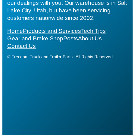
our dealings with you. Our warehouse is in Salt
Lake City, Utah, but have been servicing
customers nationwide since 2002.
Home
Products and Services
Tech Tips
Gear and Brake Shop
Posts
About Us
Contact Us
© Freedom Truck and Trailer Parts. All Rights Reserved.