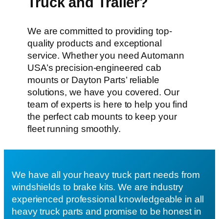
Truck and Trailer?
We are committed to providing top-
quality products and exceptional
service. Whether you need Automann
USA’s precision-engineered cab
mounts or Dayton Parts’ reliable
solutions, we have you covered. Our
team of experts is here to help you find
the perfect cab mounts to keep your
fleet running smoothly.
We have all your heavy truck part needs from
windshields to brake kits. We are industry
experienced professional knowledgeable in all
heavy truck parts and promise to be honest in