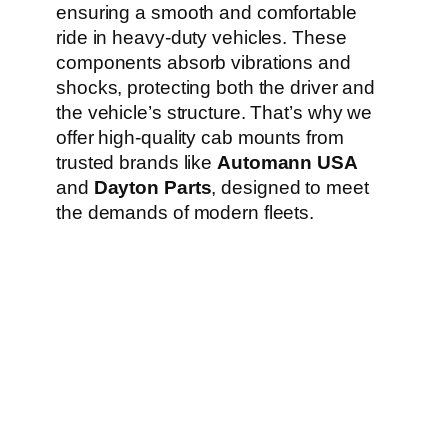
ensuring a smooth and comfortable
ride in heavy-duty vehicles. These
components absorb vibrations and
shocks, protecting both the driver and
the vehicle’s structure. That’s why we
offer high-quality cab mounts from
trusted brands like
Automann USA
and
Dayton Parts
, designed to meet
the demands of modern fleets.