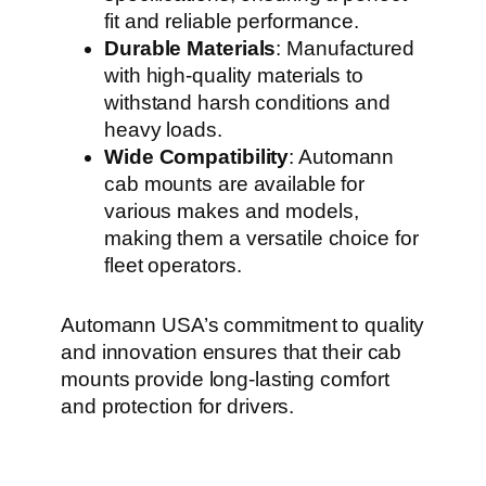
fit and reliable performance.
Durable Materials
: Manufactured
with high-quality materials to
withstand harsh conditions and
heavy loads.
Wide Compatibility
: Automann
cab mounts are available for
various makes and models,
making them a versatile choice for
fleet operators.
Automann USA’s commitment to quality
and innovation ensures that their cab
mounts provide long-lasting comfort
and protection for drivers.