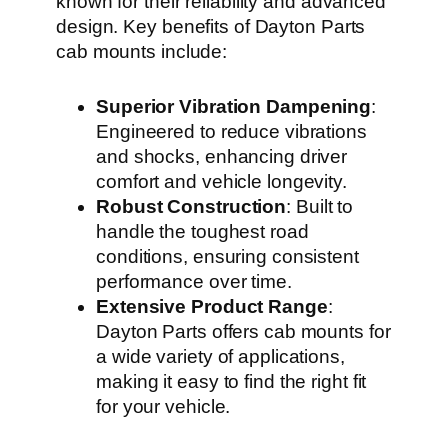
known for their reliability and advanced
design. Key benefits of Dayton Parts
cab mounts include:
Superior Vibration Dampening
:
Engineered to reduce vibrations
and shocks, enhancing driver
comfort and vehicle longevity.
Robust Construction
: Built to
handle the toughest road
conditions, ensuring consistent
performance over time.
Extensive Product Range
:
Dayton Parts offers cab mounts for
a wide variety of applications,
making it easy to find the right fit
for your vehicle.