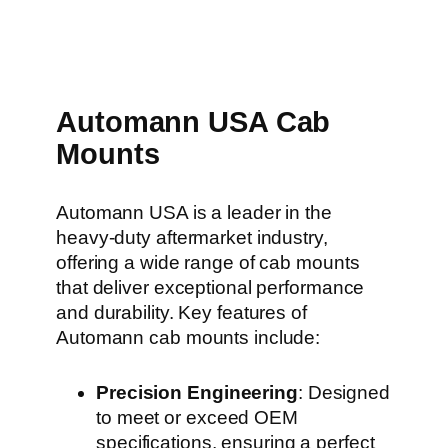
Automann USA Cab
Mounts
Automann USA is a leader in the
heavy-duty aftermarket industry,
offering a wide range of cab mounts
that deliver exceptional performance
and durability. Key features of
Automann cab mounts include:
Precision Engineering
: Designed
to meet or exceed OEM
specifications, ensuring a perfect