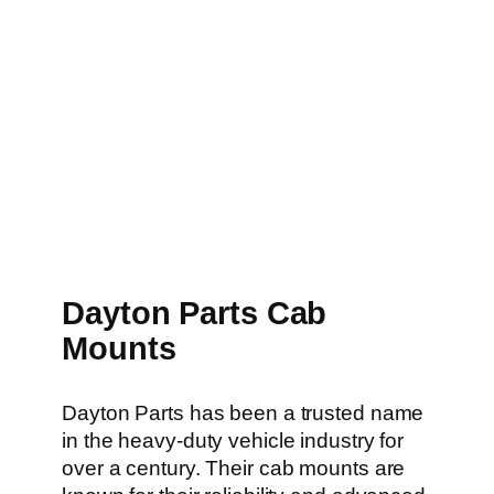
Dayton Parts Cab
Mounts
Dayton Parts has been a trusted name
in the heavy-duty vehicle industry for
over a century. Their cab mounts are