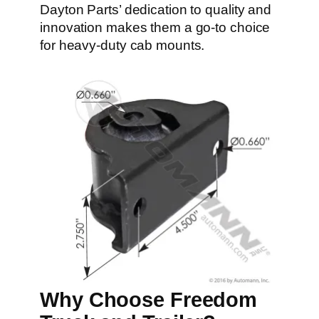
Dayton Parts’ dedication to quality and
innovation makes them a go-to choice
for heavy-duty cab mounts.
Why Choose Freedom