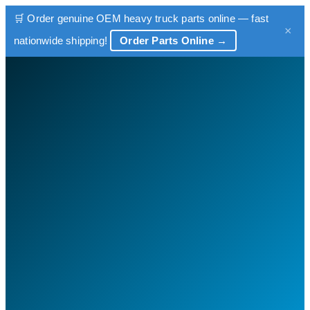
🛒 Order genuine OEM heavy truck parts online — fast
×
nationwide shipping!
Order Parts Online →
Skip
to
content