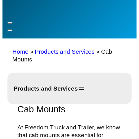
Home
»
Products and Services
»
Cab
Mounts
Products and Services
Cab Mounts
At Freedom Truck and Trailer, we know
that cab mounts are essential for