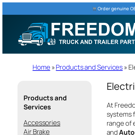
Order genuine OE
Skip
to
content
Home
»
Products and Services
»
El
Electr
Products and
At Freedo
Services
systems f
Accessories
range of 
Air Brake
and
Aut