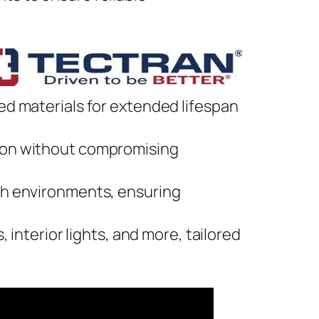
ed materials for extended lifespan
on without compromising
ugh environments, ensuring
, interior lights, and more, tailored