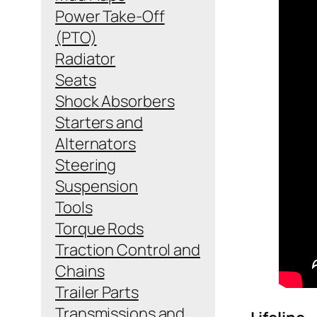
Power Take-Off
(PTO)
Radiator
Seats
Shock Absorbers
Starters and
Alternators
Steering
Suspension
Tools
Torque Rods
Traction Control and
Chains
Trailer Parts
Transmissions and