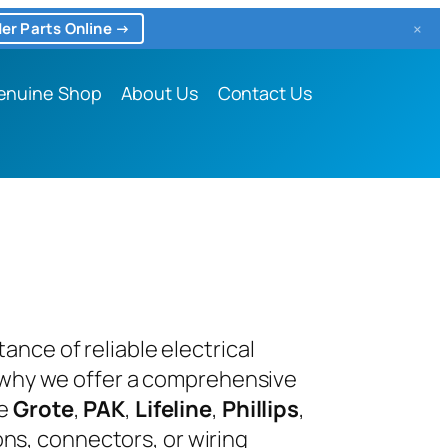
×
er Parts Online →
enuine Shop
About Us
Contact Us
nce of reliable electrical
s why we offer a comprehensive
ke
Grote
,
PAK
,
Lifeline
,
Phillips
,
ons, connectors, or wiring