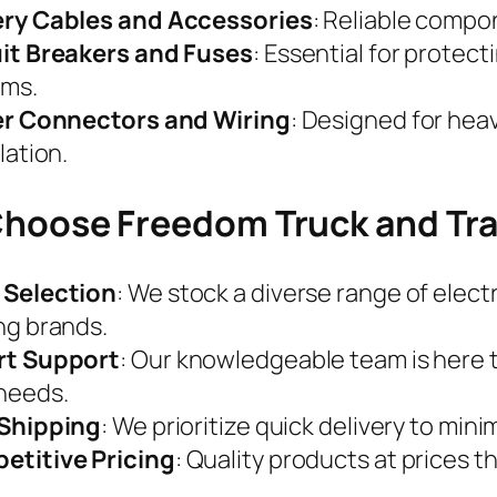
ery Cables and Accessories
: Reliable compo
it Breakers and Fuses
: Essential for protect
ems.
ler Connectors and Wiring
: Designed for he
lation.
hoose Freedom Truck and Tra
 Selection
: We stock a diverse range of elec
ng brands.
rt Support
: Our knowledgeable team is here to
needs.
 Shipping
: We prioritize quick delivery to min
etitive Pricing
: Quality products at prices th