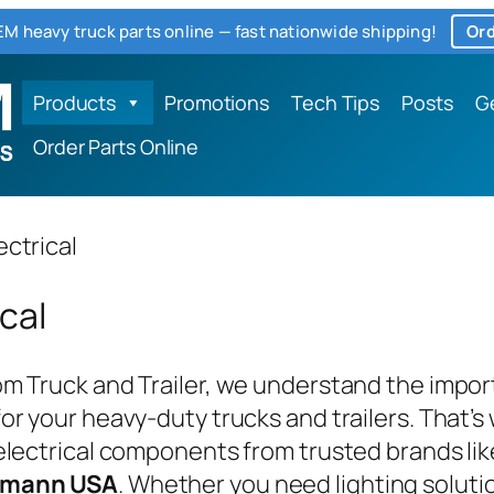
M heavy truck parts online — fast nationwide shipping!
Ord
Products
Promotions
Tech Tips
Posts
G
Order Parts Online
ectrical
ical
m Truck and Trailer, we understand the importa
or your heavy-duty trucks and trailers. That’
electrical components from trusted brands li
omann USA
. Whether you need lighting soluti