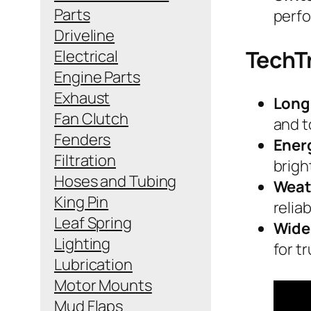
Parts
perf
Driveline
TechT
Electrical
Engine Parts
Exhaust
Long
Fan Clutch
and 
Fenders
Ener
Filtration
brigh
Hoses and Tubing
Weat
King Pin
reliab
Leaf Spring
Wide
Lighting
for tr
Lubrication
Motor Mounts
Mud Flaps