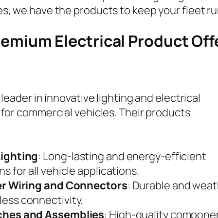
s, we have the products to keep your fleet r
remium Electrical Product Off
 leader in innovative lighting and electrical
 for commercial vehicles. Their products
Lighting
: Long-lasting and energy-efficient
ns for all vehicle applications.
ler Wiring and Connectors
: Durable and weat
ess connectivity.
ches and Assemblies
: High-quality componen