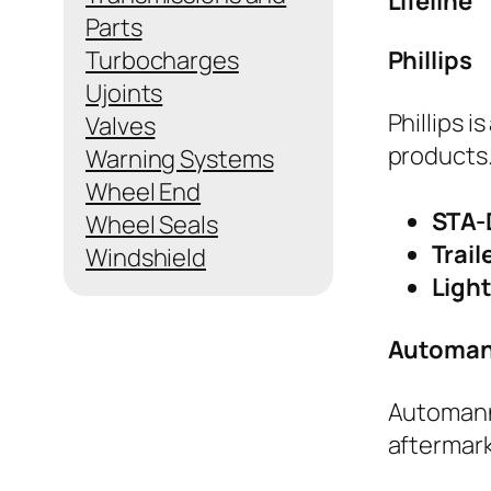
Lifeline
Parts
Turbocharges
Phillips
Ujoints
Phillips i
Valves
products.
Warning Systems
Wheel End
STA-
Wheel Seals
Trail
Windshield
Ligh
Automan
Automann 
aftermarke