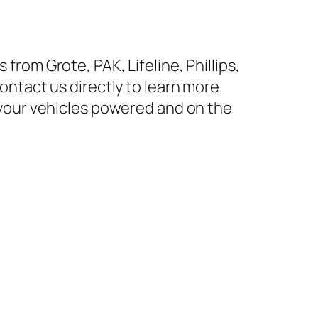
rom Grote, PAK, Lifeline, Phillips,
ontact us directly to learn more
 your vehicles powered and on the