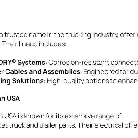
s a trusted name in the trucking industry, offer
 Their lineup includes:
DRY® Systems
: Corrosion-resistant connect
er Cables and Assemblies
: Engineered for dur
ting Solutions
: High-quality options to enhanc
n USA
USA is known for its extensive range of
t truck and trailer parts. Their electrical offe