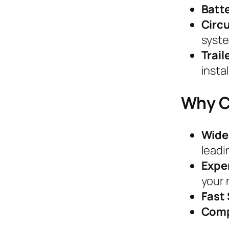
Batt
Circu
syst
Trai
instal
Why C
Wide
leadi
Expe
your 
Fast
Comp