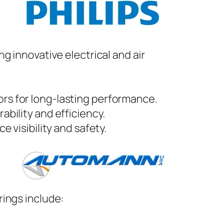
ing innovative electrical and air
ors for long-lasting performance.
ability and efficiency.
e visibility and safety.
rings include: