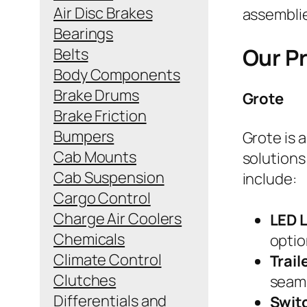
Air Disc Brakes
assemblie
Bearings
Our P
Belts
Body Components
Brake Drums
Grote
Brake Friction
Bumpers
Grote is a
Cab Mounts
solutions
Cab Suspension
include:
Cargo Control
Charge Air Coolers
LED 
Chemicals
optio
Climate Control
Trai
Clutches
seaml
Differentials and
Swit