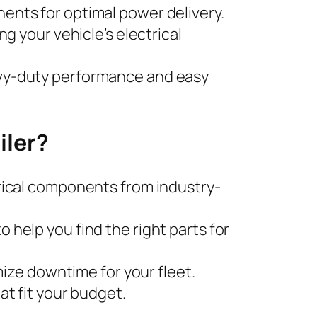
nents for optimal power delivery.
ing your vehicle’s electrical
avy-duty performance and easy
iler?
trical components from industry-
 help you find the right parts for
imize downtime for your fleet.
at fit your budget.