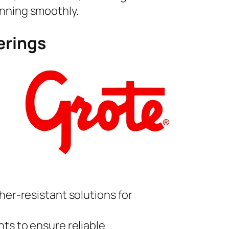
unning smoothly.
erings
her-resistant solutions for
ts to ensure reliable