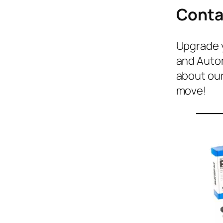
Conta
Upgrade y
and Autom
about our
move!