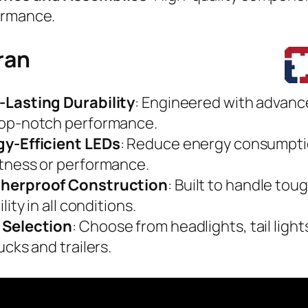
ormance.
ran
-Lasting Durability
: Engineered with advanc
top-notch performance.
gy-Efficient LEDs
: Reduce energy consumpti
tness or performance.
herproof Construction
: Built to handle to
ility in all conditions.
 Selection
: Choose from headlights, tail lights
ucks and trailers.