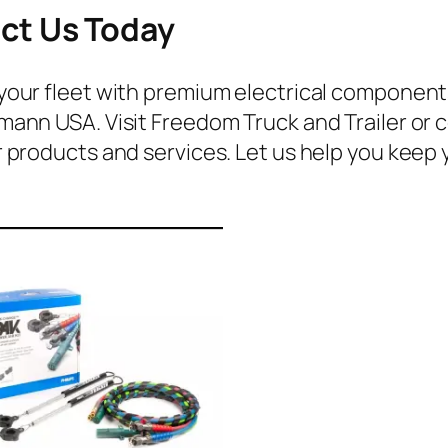
ct Us Today
our fleet with premium electrical components f
ann USA. Visit Freedom Truck and Trailer or c
 products and services. Let us help you keep