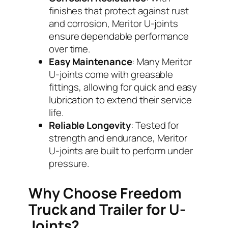
finishes that protect against rust
and corrosion, Meritor U-joints
ensure dependable performance
over time.
Easy Maintenance
: Many Meritor
U-joints come with greasable
fittings, allowing for quick and easy
lubrication to extend their service
life.
Reliable Longevity
: Tested for
strength and endurance, Meritor
U-joints are built to perform under
pressure.
Why Choose Freedom
Truck and Trailer for U-
Joints?