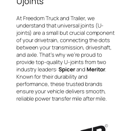
Ujoints
At Freedom Truck and Trailer, we
understand that universal joints (U-
joints) are a small but crucial component
of your drivetrain, connecting the dots
between your transmission, driveshaft,
and axle. That’s why we’re proud to
provide top-quality U-joints from two
industry leaders:
Spicer
and
Meritor
.
Known for their durability and
performance, these trusted brands
ensure your vehicle delivers smooth,
reliable power transfer mile after mile.