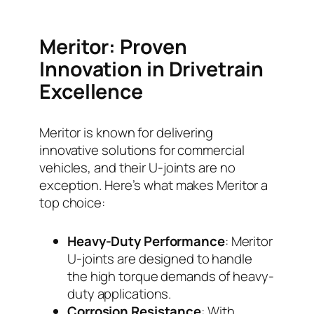
Meritor: Proven
Innovation in Drivetrain
Excellence
Meritor is known for delivering
innovative solutions for commercial
vehicles, and their U-joints are no
exception. Here’s what makes Meritor a
top choice:
Heavy-Duty Performance
: Meritor
U-joints are designed to handle
the high torque demands of heavy-
duty applications.
Corrosion Resistance
: With