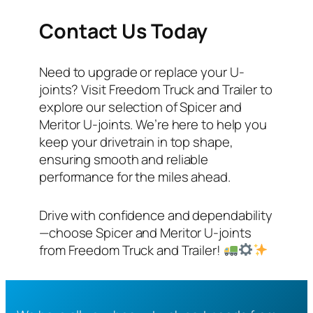
Contact Us Today
Need to upgrade or replace your U-
joints? Visit Freedom Truck and Trailer to
explore our selection of Spicer and
Meritor U-joints. We’re here to help you
keep your drivetrain in top shape,
ensuring smooth and reliable
performance for the miles ahead.
Drive with confidence and dependability
—choose Spicer and Meritor U-joints
from Freedom Truck and Trailer!