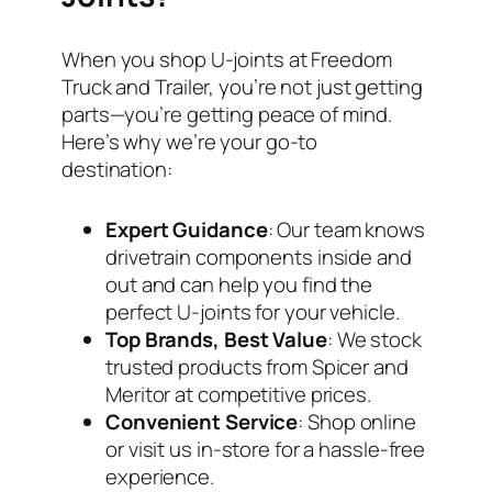
When you shop U-joints at Freedom
Truck and Trailer, you’re not just getting
parts—you’re getting peace of mind.
Here’s why we’re your go-to
destination:
Expert Guidance
: Our team knows
drivetrain components inside and
out and can help you find the
perfect U-joints for your vehicle.
Top Brands, Best Value
: We stock
trusted products from Spicer and
Meritor at competitive prices.
Convenient Service
: Shop online
or visit us in-store for a hassle-free
experience.