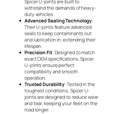
Spicer U-joints are built to
withstand the demands of heavy-
duty vehicles.
Advanced Sealing Technology
:
Their U-joints feature advanced
seals to keep contaminants out
and lubrication in, extending their
lifespan.
Precision Fit
: Designed to match
exact OEM specifications, Spicer
U-joints ensure perfect
compatibility and smooth
operation.
Trusted Durability
: Tested in the
toughest conditions, Spicer U-
joints are designed to reduce wear
and tear, keeping your fleet on the
road longer.