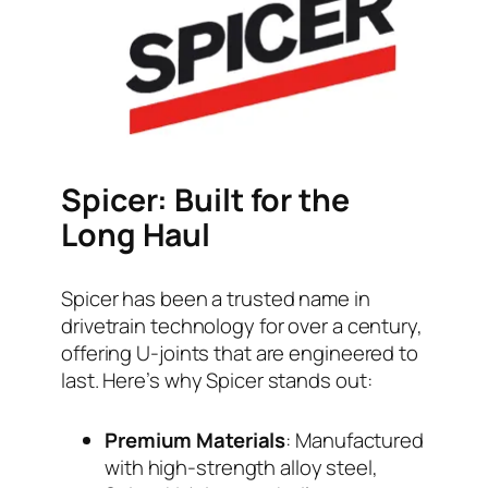
Spicer: Built for the
Long Haul
Spicer has been a trusted name in
drivetrain technology for over a century,
offering U-joints that are engineered to
last. Here’s why Spicer stands out:
Premium Materials
: Manufactured
with high-strength alloy steel,