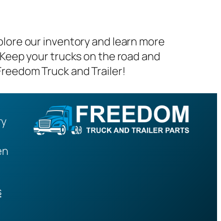
plore our inventory and learn more
 Keep your trucks on the road and
Freedom Truck and Trailer!
ry
en
s