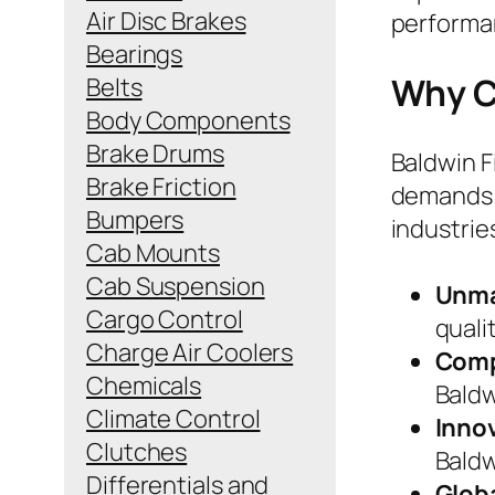
Air Disc Brakes
performan
Bearings
Why C
Belts
Body Components
Brake Drums
Baldwin F
Brake Friction
demands 
Bumpers
industrie
Cab Mounts
Cab Suspension
Unma
Cargo Control
quali
Charge Air Coolers
Comp
Chemicals
Baldw
Climate Control
Inno
Clutches
Baldw
Differentials and
Glob