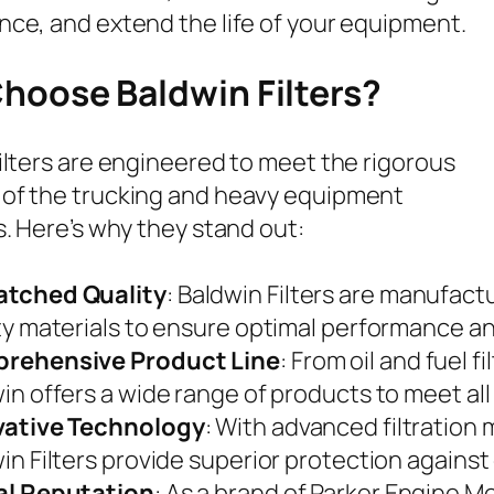
ce, and extend the life of your equipment.
hoose Baldwin Filters?
ilters are engineered to meet the rigorous
of the trucking and heavy equipment
s. Here’s why they stand out:
tched Quality
: Baldwin Filters are manufact
ty materials to ensure optimal performance and
rehensive Product Line
: From oil and fuel fi
in offers a wide range of products to meet all 
vative Technology
: With advanced filtration
in Filters provide superior protection agains
al Reputation
: As a brand of Parker Engine M