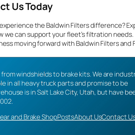
ct Us Today
experience the Baldwin Filters difference? Ex
 we can support your fleet’s filtration needs.
ness moving forward with Baldwin Filters and 
 from windshields to brake kits. We are indust
 in all heavy truck parts and promise to be
ehouse is in Salt Lake City, Utah, but have be
2002.
ear and Brake Shop
Posts
About Us
Contact U