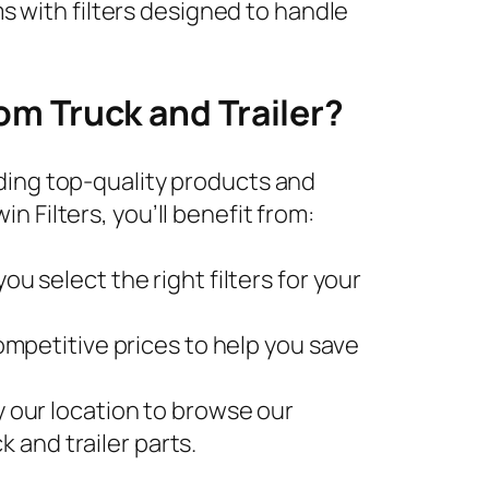
s with filters designed to handle
om Truck and Trailer?
ding top-quality products and
 Filters, you’ll benefit from:
u select the right filters for your
competitive prices to help you save
by our location to browse our
k and trailer parts.