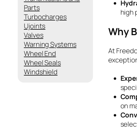
Hydra
Parts
high 
Turbocharges
Ujoints
Why Bu
Valves
Warning Systems
At Freedo
Wheel End
exception
Wheel Seals
Windshield
Expe
speci
Comp
on ma
Conv
selec