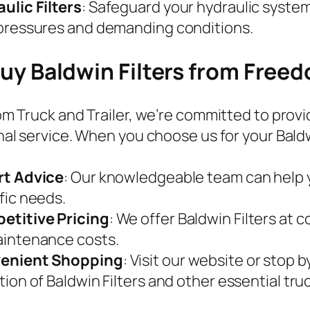
ulic Filters
: Safeguard your hydraulic system
pressures and demanding conditions.
y Baldwin Filters from Freed
m Truck and Trailer, we’re committed to provi
al service. When you choose us for your Baldwin
rt Advice
: Our knowledgeable team can help yo
fic needs.
etitive Pricing
: We offer Baldwin Filters at 
intenance costs.
enient Shopping
: Visit our website or stop 
tion of Baldwin Filters and other essential truc