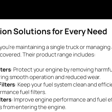
tion Solutions for Every Need
ou’re maintaining a single truck or managing a
covered. Their product range includes:
lters
: Protect your engine by removing harmfu
ing smooth operation and reduced wear.
Filters
: Keep your fuel system clean and effici
rmance fuel filters.
ilters
: Improve engine performance and fuel e
s from entering the engine.