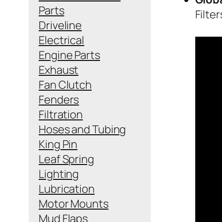
Parts
Filte
Driveline
Electrical
Engine Parts
Exhaust
Fan Clutch
Fenders
Filtration
Hoses and Tubing
King Pin
Leaf Spring
Lighting
Lubrication
Motor Mounts
Mud Flaps