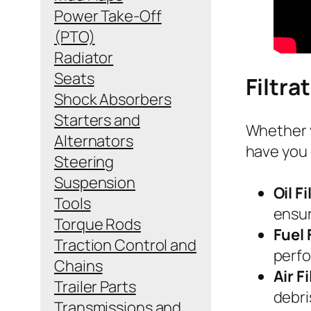
Power Take-Off
(PTO)
Radiator
Seats
Filtra
Shock Absorbers
Starters and
Whether y
Alternators
have you 
Steering
Suspension
Oil Fi
Tools
ensur
Torque Rods
Fuel 
Traction Control and
perfo
Chains
Air F
Trailer Parts
debri
Transmissions and