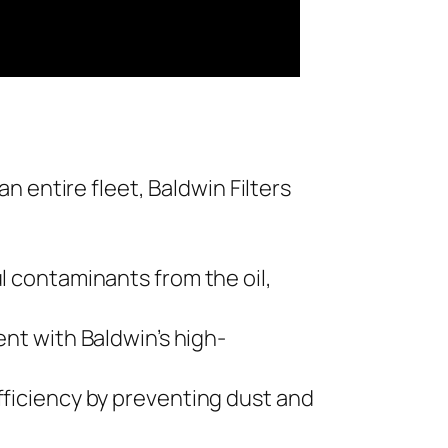
n entire fleet, Baldwin Filters
l contaminants from the oil,
ent with Baldwin’s high-
fficiency by preventing dust and