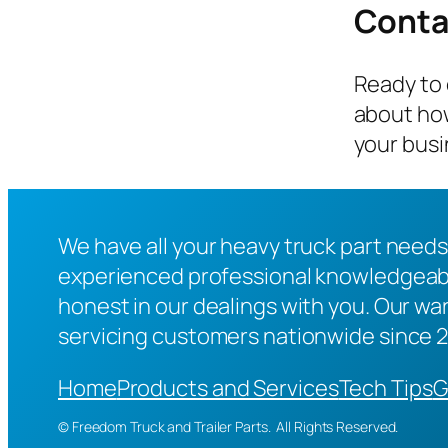
Conta
Ready to 
about how
your busi
We have all your heavy truck part needs
experienced professional knowledgeable
honest in our dealings with you. Our war
servicing customers nationwide since 
Home
Products and Services
Tech Tips
G
© Freedom Truck and Trailer Parts. All Rights Reserved.