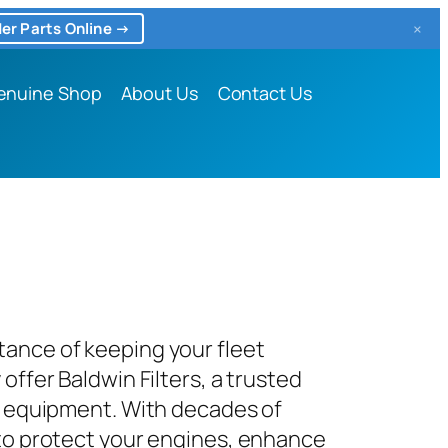
×
er Parts Online →
enuine Shop
About Us
Contact Us
tance of keeping your fleet
offer Baldwin Filters, a trusted
nd equipment. With decades of
 to protect your engines, enhance