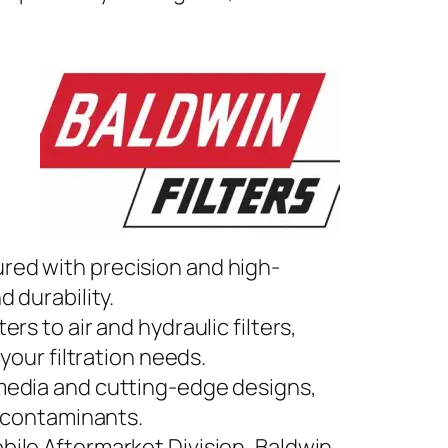
ured with precision and high-
 durability.
lters to air and hydraulic filters,
your filtration needs.
 media and cutting-edge designs,
t contaminants.
obile Aftermarket Division, Baldwin