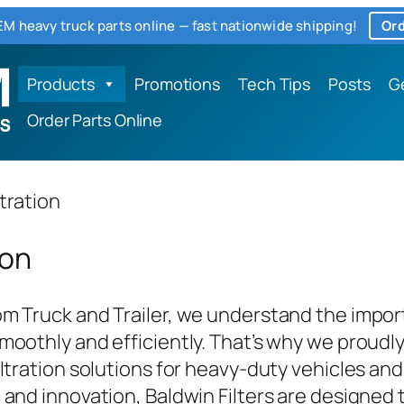
M heavy truck parts online — fast nationwide shipping!
Ord
Products
Promotions
Tech Tips
Posts
G
Order Parts Online
ltration
ion
m Truck and Trailer, we understand the impor
moothly and efficiently. That’s why we proudly 
iltration solutions for heavy-duty vehicles a
 and innovation, Baldwin Filters are designed