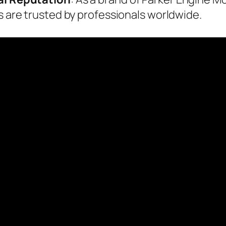
rs are trusted by professionals worldwide.