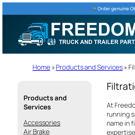
Order genuine OE
Skip
to
content
Home
»
Products and Services
»
Fi
Filtrat
Products and
At Freedo
Services
running s
Accessories
name in f
Air Brake
expertise