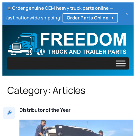
Order genuine OEM heavy truck parts online —
×
fast nationwide shipping!
Order Parts Online →
Skip
to
content
Category:
Articles
Distributor of the Year