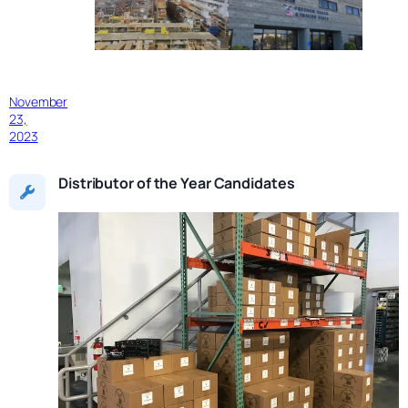
November
23,
2023
Distributor of the Year Candidates