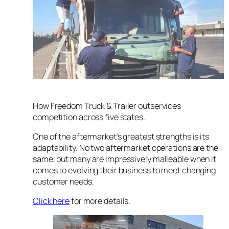
How Freedom Truck & Trailer outservices
competition across five states.
One of the aftermarket’s greatest strengths is its
adaptability. No two aftermarket operations are the
same, but many are impressively malleable when it
comes to evolving their business to meet changing
customer needs.
Click here
for more details.