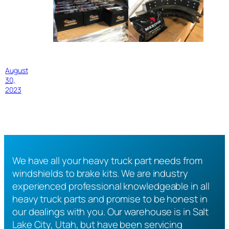
August
30,
2023
We have all your heavy truck part needs from
windshields to brake kits. We are industry
experienced professional knowledgeable in all
heavy truck parts and promise to be honest in
our dealings with you. Our warehouse is in Salt
Lake City, Utah, but have been servicing