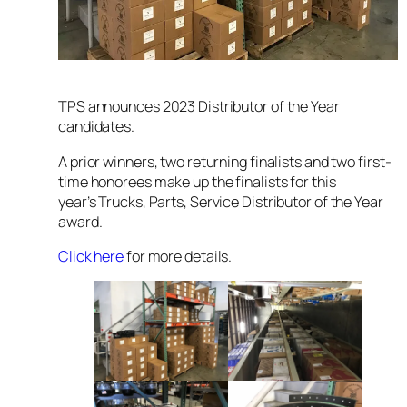
TPS announces 2023 Distributor of the Year
candidates.
A prior winners, two returning finalists and two first-
time honorees make up the finalists for this
year’s
Trucks, Parts, Service
Distributor of the Year
award.
Click here
for more details.