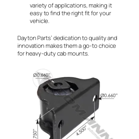
variety of applications, making it
easy to find the right fit for your
vehicle.
Dayton Parts’ dedication to quality and
innovation makes them a go-to choice
for heavy-duty cab mounts.