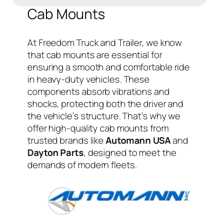
Cab Mounts
At Freedom Truck and Trailer, we know
that cab mounts are essential for
ensuring a smooth and comfortable ride
in heavy-duty vehicles. These
components absorb vibrations and
shocks, protecting both the driver and
the vehicle’s structure. That’s why we
offer high-quality cab mounts from
trusted brands like
Automann USA
and
Dayton Parts
, designed to meet the
demands of modern fleets.