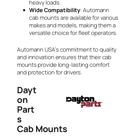
heavy loads.
Wide Compatibility
: Automann
cab mounts are available for various
makes and models, making them a
versatile choice for fleet operators.
Automann USA’s commitment to quality
and innovation ensures that their cab
mounts provide long-lasting comfort
and protection for drivers.
Dayt
on
Part
s
Cab Mounts