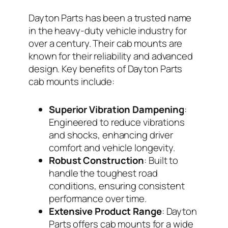
Dayton Parts has been a trusted name
in the heavy-duty vehicle industry for
over a century. Their cab mounts are
known for their reliability and advanced
design. Key benefits of Dayton Parts
cab mounts include:
Superior Vibration Dampening
:
Engineered to reduce vibrations
and shocks, enhancing driver
comfort and vehicle longevity.
Robust Construction
: Built to
handle the toughest road
conditions, ensuring consistent
performance over time.
Extensive Product Range
: Dayton
Parts offers cab mounts for a wide