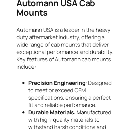
Automann USA Cab
Mounts
Automann USA is a leader in the heavy-
duty aftermarket industry, offering a
wide range of cab mounts that deliver
exceptional performance and durability.
Key features of Automann cab mounts
include:
Precision Engineering
: Designed
to meet or exceed OEM
specifications, ensuring a perfect
fit and reliable performance.
Durable Materials
: Manufactured
with high-quality materials to
withstand harsh conditions and