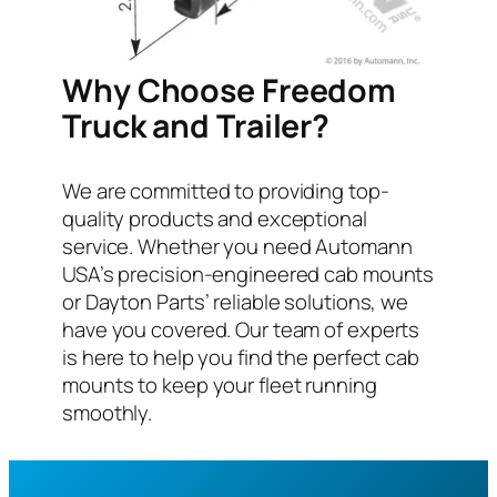
Why Choose Freedom
Truck and Trailer?
We are committed to providing top-
quality products and exceptional
service. Whether you need Automann
USA’s precision-engineered cab mounts
or Dayton Parts’ reliable solutions, we
have you covered. Our team of experts
is here to help you find the perfect cab
mounts to keep your fleet running
smoothly.