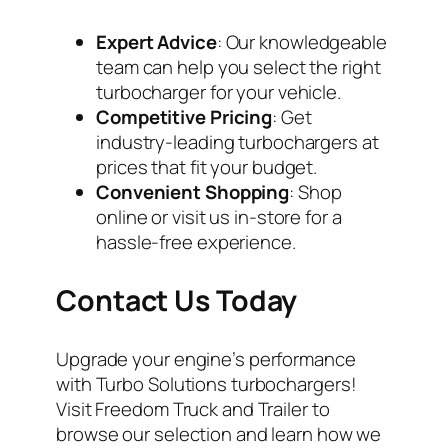
Expert Advice
: Our knowledgeable
team can help you select the right
turbocharger for your vehicle.
Competitive Pricing
: Get
industry-leading turbochargers at
prices that fit your budget.
Convenient Shopping
: Shop
online or visit us in-store for a
hassle-free experience.
Contact Us Today
Upgrade your engine’s performance
with Turbo Solutions turbochargers!
Visit Freedom Truck and Trailer to
browse our selection and learn how we