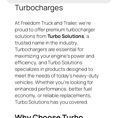
Turbocharges
At Freedom Truck and Trailer, we’re
proud to offer premium turbocharger
solutions from
Turbo Solutions
, a
trusted name in the industry.
Turbochargers are essential for
maximizing your engine’s power and
efficiency, and Turbo Solutions
specializes in products designed to
meet the needs of today’s heavy-duty
vehicles. Whether you’re looking for
enhanced performance, better fuel
economy, or reliable replacements,
Turbo Solutions has you covered.
Why Choose Turbo