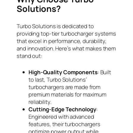
Solutions?
Turbo Solutions is dedicated to
providing top-tier turbocharger systems
that excel in performance, durability,
and innovation. Here’s what makes them
stand out:
High-Quality Components
: Built
to last, Turbo Solutions’
turbochargers are made from
premium materials for maximum
reliability.
Cutting-Edge Technology
:
Engineered with advanced
features, their turbochargers
optimize power output while