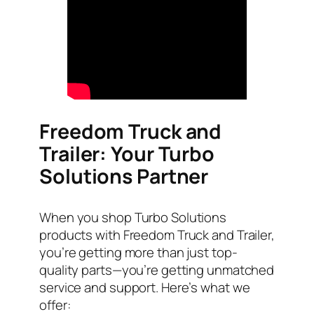
Freedom Truck and
Trailer: Your Turbo
Solutions Partner
When you shop Turbo Solutions
products with Freedom Truck and Trailer,
you’re getting more than just top-
quality parts—you’re getting unmatched
service and support. Here’s what we
offer: