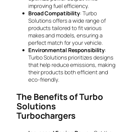
improving fuel efficiency.
Broad Compatibility
: Turbo
Solutions offers a wide range of
products tailored to fit various
makes and models, ensuring a
perfect match for your vehicle.
Environmental Responsibility
:
Turbo Solutions prioritizes designs
that help reduce emissions, making
their products both efficient and
eco-friendly.
The Benefits of Turbo
Solutions
Turbochargers