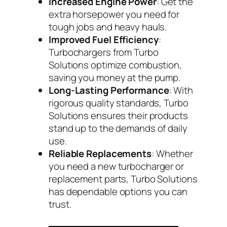
Increased Engine Power
: Get the
extra horsepower you need for
tough jobs and heavy hauls.
Improved Fuel Efficiency
:
Turbochargers from Turbo
Solutions optimize combustion,
saving you money at the pump.
Long-Lasting Performance
: With
rigorous quality standards, Turbo
Solutions ensures their products
stand up to the demands of daily
use.
Reliable Replacements
: Whether
you need a new turbocharger or
replacement parts, Turbo Solutions
has dependable options you can
trust.