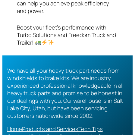
can help you achieve peak efficiency
and power.
Boost your fleet’s performance with
Turbo Solutions and Freedom Truck and
Trailer!
We have all your heavy truck part needs from
windshields to brake kits. We are industry
experienced professional knowledgeable in all
heavy truck parts and promise to be honest in
our dealings with you. Our warehouse is in Salt
Lake City, Utah, but have been servicing
customers nationwide since 2002.
Home
Products and Services
Tech Tips