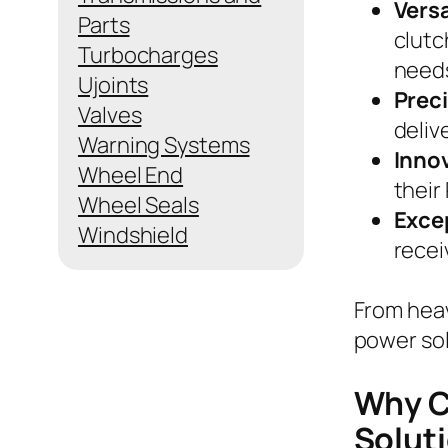
Versa
Parts
clutc
Turbocharges
need
Ujoints
Prec
Valves
deliv
Warning Systems
Inno
Wheel End
their
Wheel Seals
Exce
Windshield
recei
From heav
power sol
Why C
Solut