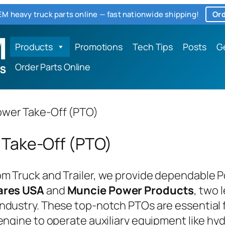
M heavy truck parts online — fast nationwide shipping!
Ord
Products
Promotions
Tech Tips
Posts
G
Order Parts Online
wer Take-Off (PTO)
 Take-Off (PTO)
m Truck and Trailer, we provide dependable 
ares USA
and
Muncie Power Products
, two 
ndustry. These top-notch PTOs are essential 
 engine to operate auxiliary equipment like h