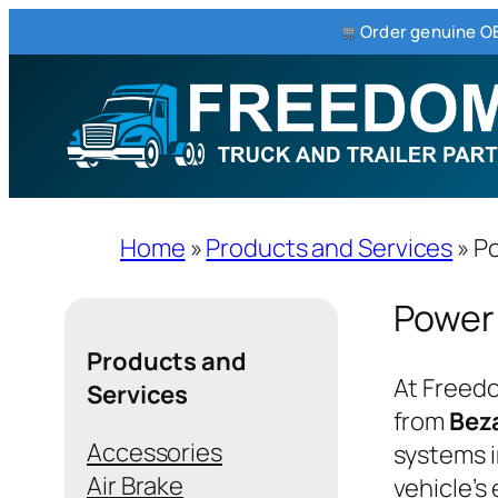
Order genuine OE
Skip
to
content
Home
»
Products and Services
»
Po
Power
Products and
At Freedo
Services
from
Bez
Accessories
systems i
Air Brake
vehicle’s