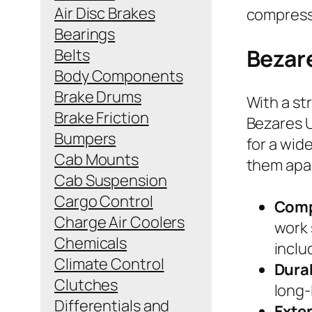
Air Disc Brakes
compress
Bearings
Bezar
Belts
Body Components
Brake Drums
With a st
Brake Friction
Bezares U
Bumpers
for a wid
Cab Mounts
them apa
Cab Suspension
Cargo Control
Comp
Charge Air Coolers
work 
Chemicals
inclu
Climate Control
Dura
Clutches
long-
Differentials and
Exte