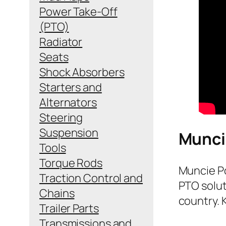
Power Take-Off
(PTO)
Radiator
Seats
Shock Absorbers
Starters and
Alternators
Steering
Suspension
Munci
Tools
Torque Rods
Muncie Po
Traction Control and
PTO solut
Chains
country. 
Trailer Parts
Transmissions and