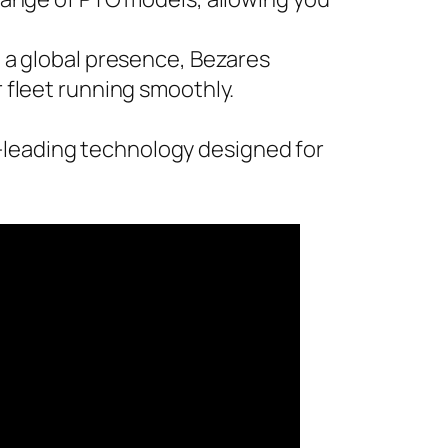
 a global presence, Bezares
fleet running smoothly.
-leading technology designed for