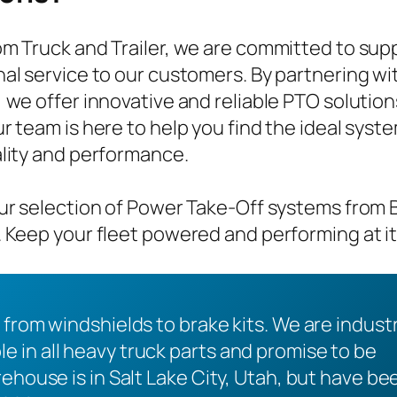
m Truck and Trailer, we are committed to sup
al service to our customers. By partnering 
 we offer innovative and reliable PTO solution
r team is here to help you find the ideal syst
lity and performance.
ur selection of Power Take-Off systems fro
 Keep your fleet powered and performing at it
 from windshields to brake kits. We are indust
 in all heavy truck parts and promise to be
ehouse is in Salt Lake City, Utah, but have be