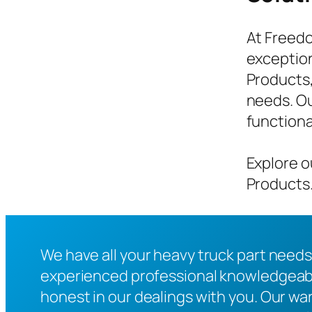
At Freedo
exception
Products,
needs. Ou
functiona
Explore o
Products.
We have all your heavy truck part needs
experienced professional knowledgeable
honest in our dealings with you. Our war