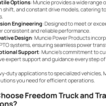
tile Options
: Muncie provides a wide range o
h shift, and constant drive models, catering 
s.
ision Engineering
: Designed to meet or exc
er consistent and reliable performance.
vative Design
: Muncie Power Products incorp
 PTO systems, ensuring seamless power transf
ptional Support
: Muncie’s commitment to cu
ve expert support and guidance every step of
y-duty applications to specialized vehicles,
utions you need for efficient operations.
hoose Freedom Truck and Trai
ions?