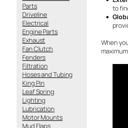
Parts
to fi
Driveline
Globa
Electrical
provi
Engine Parts
Exhaust
When you 
Fan Clutch
maximum e
Fenders
Filtration
Hoses and Tubing
King Pin
Leaf Spring
Lighting
Lubrication
Motor Mounts
Mud Flaps