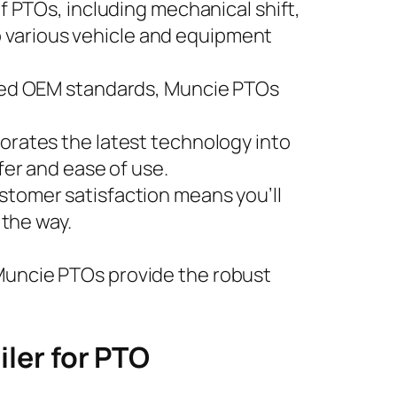
f PTOs, including mechanical shift,
to various vehicle and equipment
eed OEM standards, Muncie PTOs
orates the latest technology into
er and ease of use.
stomer satisfaction means you’ll
 the way.
 Muncie PTOs provide the robust
ler for PTO