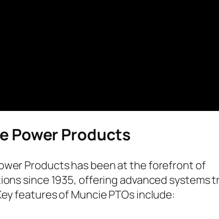
e Power Products
wer Products has been at the forefront of
ions since 1935, offering advanced systems tr
Key features of Muncie PTOs include: