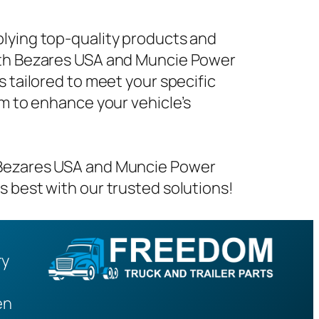
plying top-quality products and
with Bezares USA and Muncie Power
s tailored to meet your specific
em to enhance your vehicle’s
m Bezares USA and Muncie Power
s best with our trusted solutions!
ry
en