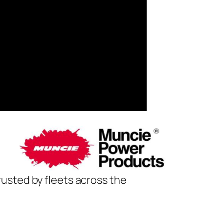
usted by fleets across the