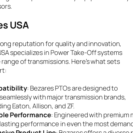
ors.
es USA
rong reputation for quality and innovation,
SA specializes in Power Take-Off systems
e range of transmissions. Here’s what sets
rt:
atibility
: Bezares PTOs are designed to
seamlessly with major transmission brands,
ding Eaton, Allison, and ZF.
ble Performance
: Engineered with premium 
lasting performance in even the most deman
nsive Product Line
: Bezares offers a diverse