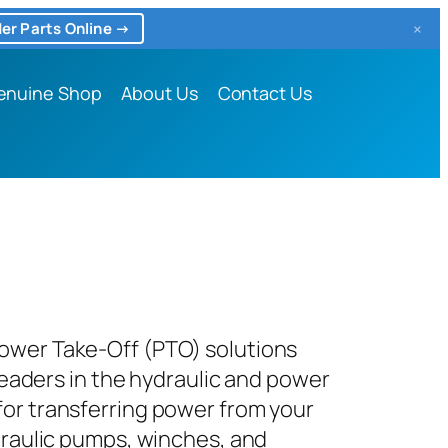
×
er Parts Online →
enuine Shop
About Us
Contact Us
Power Take-Off (PTO) solutions
leaders in the hydraulic and power
for transferring power from your
ydraulic pumps, winches, and