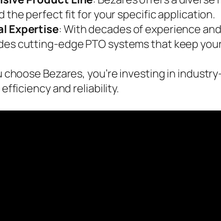
nd the perfect fit for your specific application.
l Expertise
: With decades of experience and
des cutting-edge PTO systems that keep your 
choose Bezares, you’re investing in industry
fficiency and reliability.