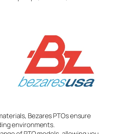
materials, Bezares PTOs ensure
ding environments.
 range of PTO models, allowing you