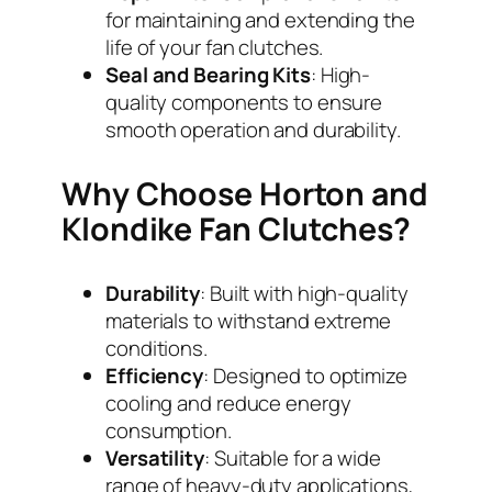
for maintaining and extending the
life of your fan clutches.
Seal and Bearing Kits
: High-
quality components to ensure
smooth operation and durability.
Why Choose Horton and
Klondike Fan Clutches?
Durability
: Built with high-quality
materials to withstand extreme
conditions.
Efficiency
: Designed to optimize
cooling and reduce energy
consumption.
Versatility
: Suitable for a wide
range of heavy-duty applications,