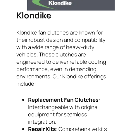
Klondike
Klondike fan clutches are known for
their robust design and compatibility
with a wide range of heavy-duty
vehicles. These clutches are
engineered to deliver reliable cooling
performance, even in demanding
environments. Our Klondike offerings
include:
Replacement Fan Clutches
:
Interchangeable with original
equipment for seamless
integration.
Repair Kits
: Comprehensive kits