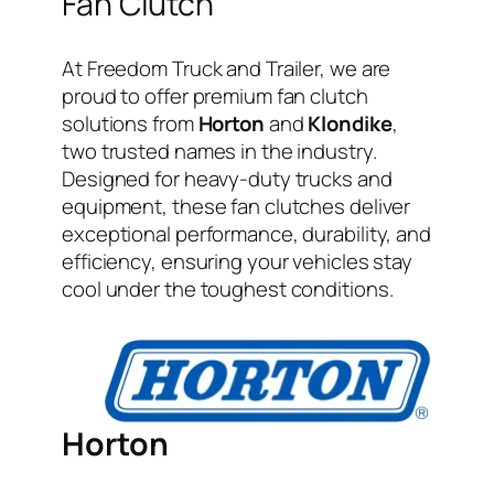
Fan Clutch
At Freedom Truck and Trailer, we are
proud to offer premium fan clutch
solutions from
Horton
and
Klondike
,
two trusted names in the industry.
Designed for heavy-duty trucks and
equipment, these fan clutches deliver
exceptional performance, durability, and
efficiency, ensuring your vehicles stay
cool under the toughest conditions.
Horton