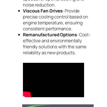
noise reduction.
Viscous Fan Drives
: Provide
precise cooling control based on
engine temperature, ensuring
consistent performance.
Remanufactured Options
: Cost-
effective and environmentally
friendly solutions with the same
reliability as new products.