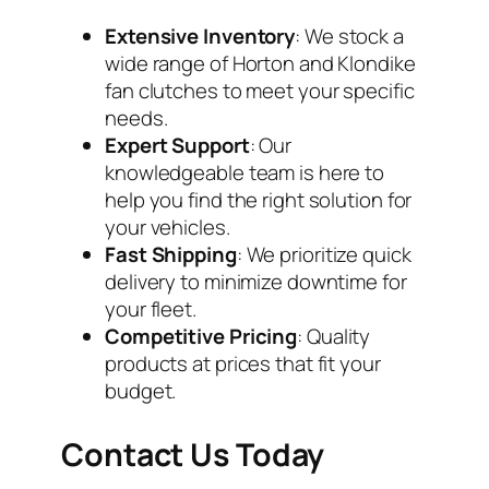
Extensive Inventory
: We stock a
wide range of Horton and Klondike
fan clutches to meet your specific
needs.
Expert Support
: Our
knowledgeable team is here to
help you find the right solution for
your vehicles.
Fast Shipping
: We prioritize quick
delivery to minimize downtime for
your fleet.
Competitive Pricing
: Quality
products at prices that fit your
budget.
Contact Us Today