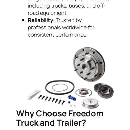
including trucks, buses, and off-
road equipment.
Reliability
: Trusted by
professionals worldwide for
consistent performance.
Why Choose Freedom
Truck and Trailer?