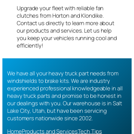
Upgrade your fleet with reliable fan
clutches from Horton and Klondike.
Contact us directly to learn more about
our products and services. Let us help
you keep your vehicles running cool and
efficiently!
We have all your heavy truck part needs from
windshields to brake kits. We are industry
experienced professional knowledgeable in all
heavy truck parts and promise to be honest in
our dealings with you. Our warehouse is in Salt
Lake City, Utah, but have been servicing
customers nationwide since 2002.
Home
Products and Services
Tech Tips