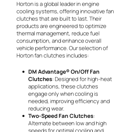
Horton is a global leader in engine
cooling systems, offering innovative fan
clutches that are built to last. Their
products are engineered to optimize
thermal management, reduce fuel
consumption, and enhance overall
vehicle performance. Our selection of
Horton fan clutches includes:
DM Advantage® On/Off Fan
Clutches
: Designed for high-heat
applications, these clutches
engage only when cooling is
needed, improving efficiency and
reducing wear.
Two-Speed Fan Clutches
:
Alternate between low and high
speeds for optimal cooling and