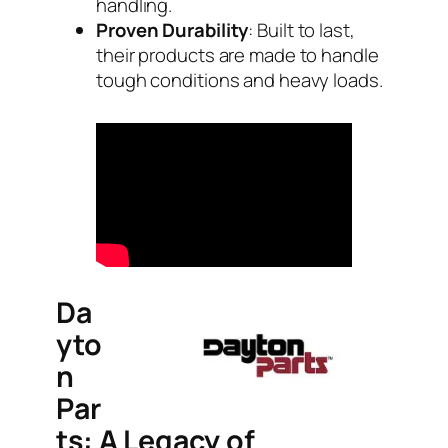
handling.
Proven Durability
: Built to last,
their products are made to handle
tough conditions and heavy loads.
Da
yto
n
Par
ts: A Legacy of