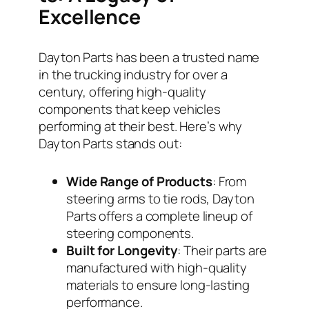
Excellence
Dayton Parts has been a trusted name
in the trucking industry for over a
century, offering high-quality
components that keep vehicles
performing at their best. Here’s why
Dayton Parts stands out:
Wide Range of Products
: From
steering arms to tie rods, Dayton
Parts offers a complete lineup of
steering components.
Built for Longevity
: Their parts are
manufactured with high-quality
materials to ensure long-lasting
performance.