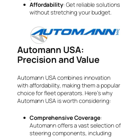
Affordability
: Get reliable solutions
without stretching your budget.
Automann USA:
Precision and Value
Automann USA combines innovation
with affordability, making them a popular
choice for fleet operators. Here’s why
Automann USA is worth considering:
Comprehensive Coverage
:
Automann offers a vast selection of
steering components, including