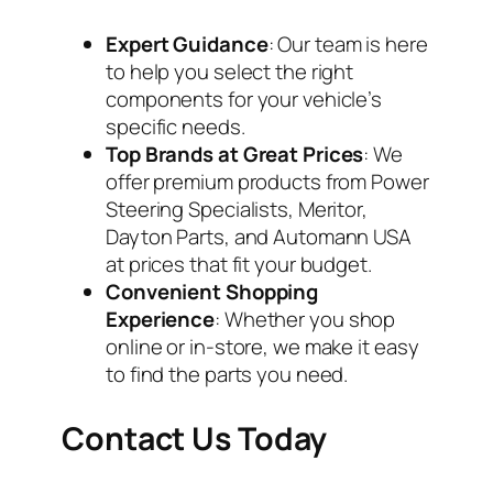
Expert Guidance
: Our team is here
to help you select the right
components for your vehicle’s
specific needs.
Top Brands at Great Prices
: We
offer premium products from Power
Steering Specialists, Meritor,
Dayton Parts, and Automann USA
at prices that fit your budget.
Convenient Shopping
Experience
: Whether you shop
online or in-store, we make it easy
to find the parts you need.
Contact Us Today