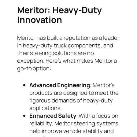
Meritor: Heavy-Duty
Innovation
Meritor has built a reputation as a leader
in heavy-duty truck components, and
their steering solutions are no
exception. Here’s what makes Meritor a
go-to option:
Advanced Engineering
: Meritor’s
products are designed to meet the
rigorous demands of heavy-duty
applications.
Enhanced Safety
: With a focus on
reliability, Meritor steering systems
help improve vehicle stability and