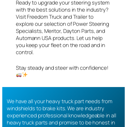
Ready to upgrade your steering system
with the best solutions in the industry?
Visit Freedom Truck and Trailer to
explore our selection of Power Steering
Specialists, Meritor, Dayton Parts, and
Automann USA products. Let us help
you keep your fleet on the road and in
control.
Stay steady and steer with confidence!
We have all your heavy truck part needs from
windshields to brake kits. We are industry
experienced professional knowledgeable in all
heavy truck parts and promise to be honest in