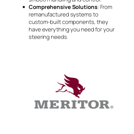
Comprehensive Solutions
: From
remanufactured systems to
custom-built components, they
have everything you need for your
steering needs.