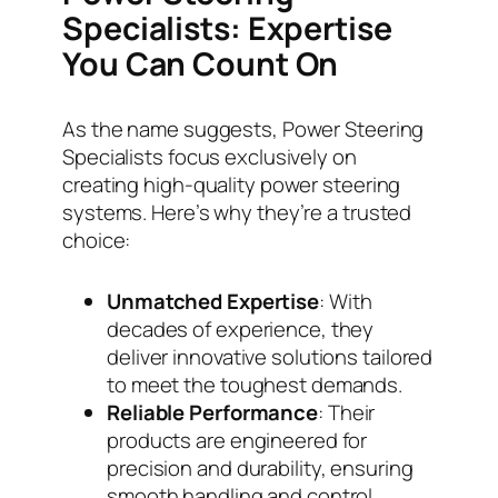
Specialists: Expertise
You Can Count On
As the name suggests, Power Steering
Specialists focus exclusively on
creating high-quality power steering
systems. Here’s why they’re a trusted
choice:
Unmatched Expertise
: With
decades of experience, they
deliver innovative solutions tailored
to meet the toughest demands.
Reliable Performance
: Their
products are engineered for
precision and durability, ensuring
smooth handling and control.