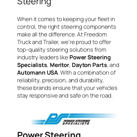
Steering
When it comes to keeping your fleet in
control, the right steering components
make all the difference. At Freedom
Truck and Trailer, we’re proud to offer
top-quality steering solutions from
industry leaders like
Power Steering
Specialists
,
Meritor
,
Dayton Parts
, and
Automann USA
. With a combination of
reliability, precision, and durability,
these brands ensure that your vehicles
stay responsive and safe on the road.
Power Steering