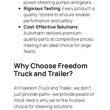
power steering pumps and gears.
Rigorous Testing
: Every product is
quality-tested to ensure reliable
performance and safety.
Cost-Effective Solutions
:
Automann delivers premium-
quality parts at competitive prices,
making it an ideal choice for large
fleets.
Why Choose Freedom
Truck and Trailer?
At Freedom Truck and Trailer, we don’t
just provide parts—we provide peace of
mind. Here’s why we’re the trusted
choice for steering solutions: