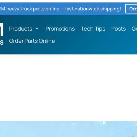
M heavy truck parts online — fast nationwide shipping!
Ord
Products
Promotions
Tech Tips
Posts
G
Order Parts Online