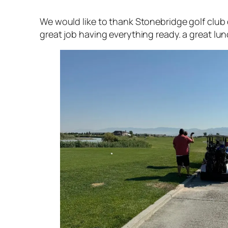
We would like to thank Stonebridge golf club 
great job having everything ready. a great lunc