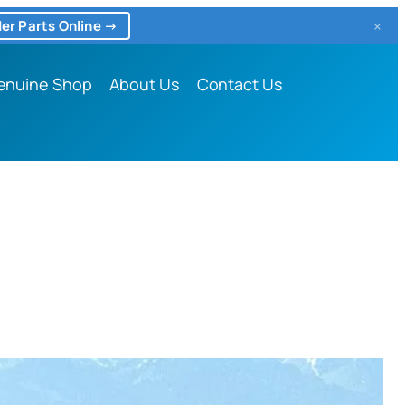
×
er Parts Online →
enuine Shop
About Us
Contact Us