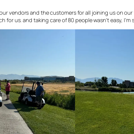
our vendors and the customers for all joining us on our
h for us. and taking care of 80 people wasn’t easy, I’m s