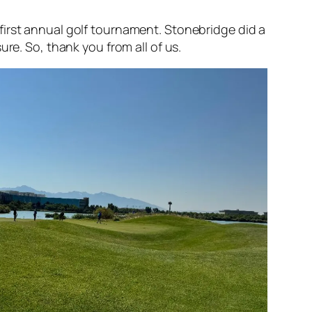
 first annual golf tournament. Stonebridge did a
ure. So, thank you from all of us.