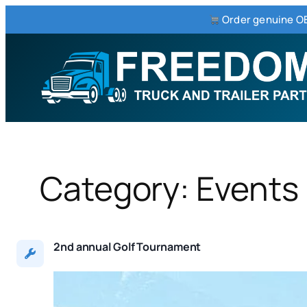
Order genuine OE
Skip
to
content
Category:
Events
2nd annual Golf Tournament