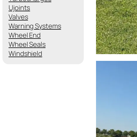
Ujoints
Valves
Warning Systems
Wheel End
Wheel Seals
Windshield