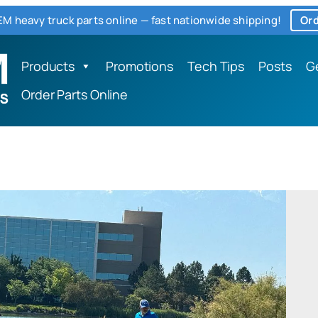
M heavy truck parts online — fast nationwide shipping!
Ord
Products
Promotions
Tech Tips
Posts
G
Order Parts Online