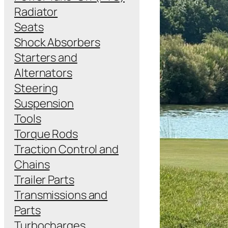
Radiator
Seats
Shock Absorbers
Starters and
Alternators
Steering
Suspension
Tools
Torque Rods
Traction Control and
Chains
Trailer Parts
Transmissions and
Parts
Turbocharges