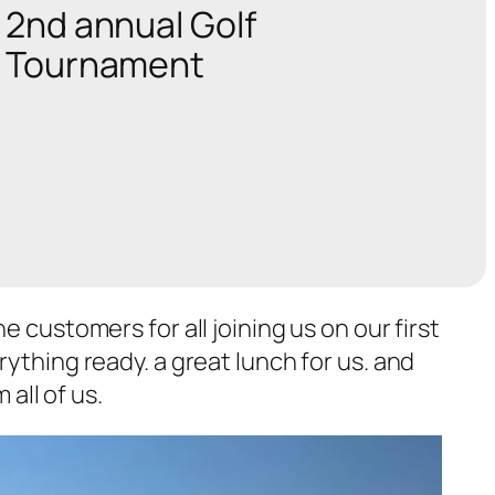
2nd annual Golf
Tournament
 customers for all joining us on our first
ything ready. a great lunch for us. and
 all of us.