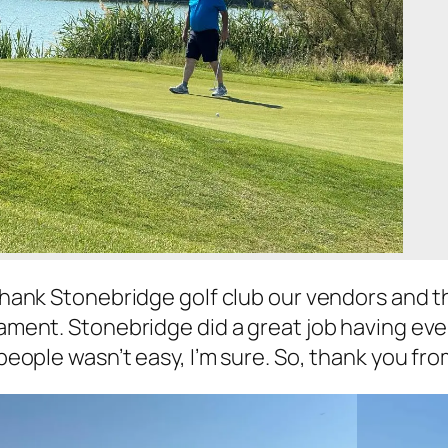
hank Stonebridge golf club our vendors and the
ament. Stonebridge did a great job having ever
people wasn’t easy, I’m sure. So, thank you from