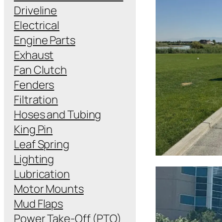
Driveline
Electrical
Engine Parts
Exhaust
Fan Clutch
Fenders
Filtration
Hoses and Tubing
King Pin
Leaf Spring
Lighting
Lubrication
Motor Mounts
Mud Flaps
Power Take-Off (PTO)