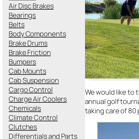
Air Disc Brakes
Bearings
Belts
Body Components
Brake Drums
Brake Friction
Bumpers
Cab Mounts
Cab Suspension
Cargo Control
We would like to t
Charge Air Coolers
annual golf tourn
Chemicals
taking care of 80 
Climate Control
Clutches
Differentials and Parts