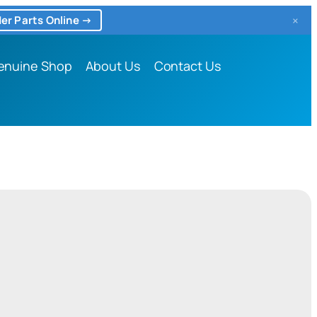
×
er Parts Online →
enuine Shop
About Us
Contact Us