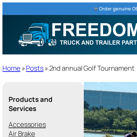
Order genuine OE
Home
»
Posts
»
2nd annual Golf Tournament
Products and
Services
Accessories
Air Brake