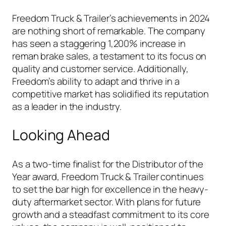
Freedom Truck & Trailer’s achievements in 2024
are nothing short of remarkable. The company
has seen a staggering 1,200% increase in
reman brake sales, a testament to its focus on
quality and customer service. Additionally,
Freedom’s ability to adapt and thrive in a
competitive market has solidified its reputation
as a leader in the industry.
Looking Ahead
As a two-time finalist for the Distributor of the
Year award, Freedom Truck & Trailer continues
to set the bar high for excellence in the heavy-
duty aftermarket sector. With plans for future
growth and a steadfast commitment to its core