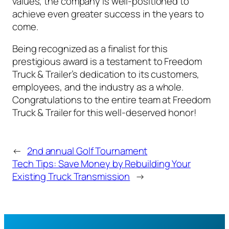
values, the company is well-positioned to
achieve even greater success in the years to
come.
Being recognized as a finalist for this
prestigious award is a testament to Freedom
Truck & Trailer’s dedication to its customers,
employees, and the industry as a whole.
Congratulations to the entire team at Freedom
Truck & Trailer for this well-deserved honor!
←
2nd annual Golf Tournament
Tech Tips: Save Money by Rebuilding Your
Existing Truck Transmission
→