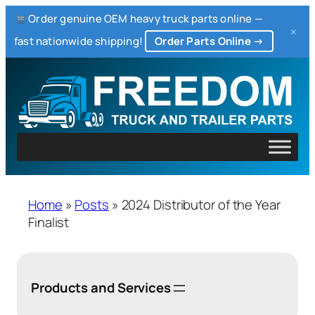
Order genuine OEM heavy truck parts online —
×
fast nationwide shipping!
Order Parts Online →
Home
»
Posts
»
2024 Distributor of the Year
Finalist
Products and Services