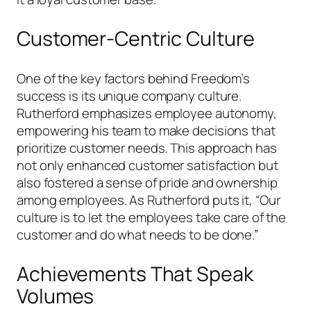
Customer-Centric Culture
One of the key factors behind Freedom’s
success is its unique company culture.
Rutherford emphasizes employee autonomy,
empowering his team to make decisions that
prioritize customer needs. This approach has
not only enhanced customer satisfaction but
also fostered a sense of pride and ownership
among employees. As Rutherford puts it, “Our
culture is to let the employees take care of the
customer and do what needs to be done.”
Achievements That Speak
Volumes