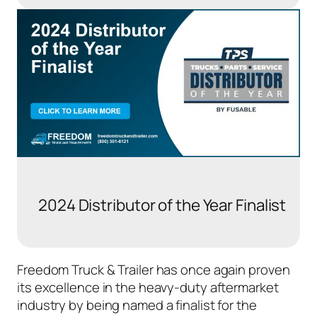
2024 Distributor of the Year Finalist
Freedom Truck & Trailer has once again proven
its excellence in the heavy-duty aftermarket
industry by being named a finalist for the