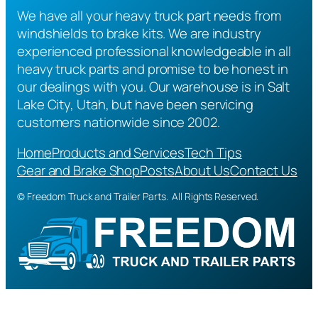
We have all your heavy truck part needs from
windshields to brake kits. We are industry
experienced professional knowledgeable in all
heavy truck parts and promise to be honest in
our dealings with you. Our warehouse is in Salt
Lake City, Utah, but have been servicing
customers nationwide since 2002.
Home
Products and Services
Tech Tips
Gear and Brake Shop
Posts
About Us
Contact Us
© Freedom Truck and Trailer Parts. All Rights Reserved.