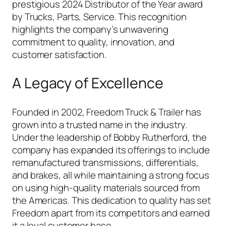
prestigious 2024 Distributor of the Year award
by
Trucks, Parts, Service
. This recognition
highlights the company’s unwavering
commitment to quality, innovation, and
customer satisfaction.
A Legacy of Excellence
Founded in 2002, Freedom Truck & Trailer has
grown into a trusted name in the industry.
Under the leadership of Bobby Rutherford, the
company has expanded its offerings to include
remanufactured transmissions, differentials,
and brakes, all while maintaining a strong focus
on using high-quality materials sourced from
the Americas. This dedication to quality has set
Freedom apart from its competitors and earned
it a loyal customer base.