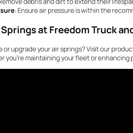
 Remove debris and dirt to extend their lifespa
ssure
: Ensure air pressure is within the reco
 Springs at Freedom Truck and
 or upgrade your air springs? Visit our produc
r you’re maintaining your fleet or enhancing