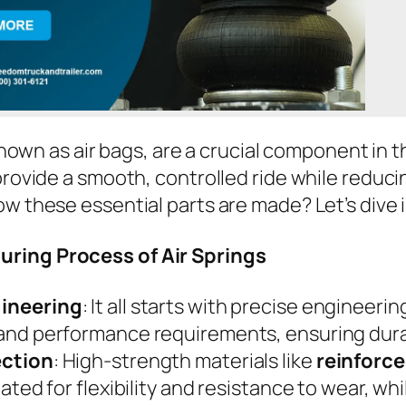
known as air bags, are a crucial component in 
rovide a smooth, controlled ride while reduci
 these essential parts are made? Let’s dive 
ring Process of Air Springs
gineering
: It all starts with precise engineer
 and performance requirements, ensuring durab
ection
: High-strength materials like
reinforc
reated for flexibility and resistance to wear, w