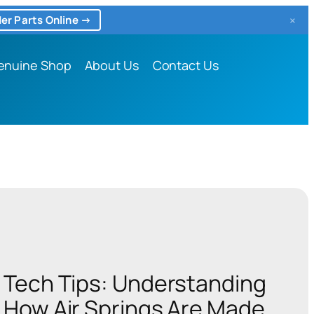
×
er Parts Online →
enuine Shop
About Us
Contact Us
Tech Tips: Understanding
How Air Springs Are Made