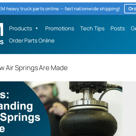
M heavy truck parts online — fast nationwide shipping!
Ord
Products
Promotions
Tech Tips
Posts
G
Order Parts Online
w Air Springs Are Made