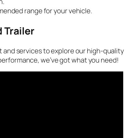
n.
mmended range for your vehicle.
 Trailer
t and services to explore our high-quality
 performance, we’ve got what you need!