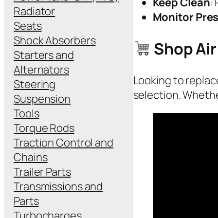
Keep Clean
:
Radiator
Monitor Pre
Seats
Shock Absorbers
Shop Air
Starters and
Alternators
Looking to replace
Steering
selection. Whethe
Suspension
Tools
Torque Rods
Traction Control and
Chains
Trailer Parts
Transmissions and
Parts
Turbocharges