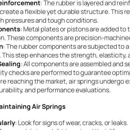
Reinforcement
: The rubber is layered and rein
 create a flexible yet durable structure. This 
h pressures and tough conditions.
onents
: Metal plates or pistons are added to t
on. These components are precision-machined f
on
: The rubber components are subjected to a
 This step enhances the strength, elasticity, a
Sealing
: All components are assembled and seal
ity checks are performed to guarantee optim
ore reaching the market, air springs undergo e
rability, and performance evaluations.
aintaining Air Springs
larly
: Look for signs of wear, cracks, or leaks.