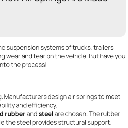
the suspension systems of trucks, trailers,
ng wear and tear on the vehicle. But have you
into the process!
ing. Manufacturers design air springs to meet
ility and efficiency.
ed rubber
and
steel
are chosen. The rubber
hile the steel provides structural support.