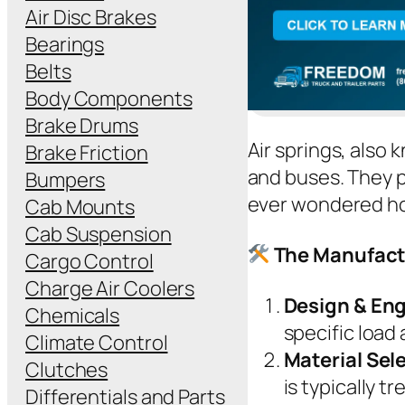
Air Disc Brakes
Bearings
Belts
Body Components
Brake Drums
Air springs, also 
Brake Friction
and buses. They p
Bumpers
ever wondered how
Cab Mounts
Cab Suspension
The Manufactu
Cargo Control
Charge Air Coolers
Design & En
Chemicals
specific load
Climate Control
Material Sel
Clutches
is typically t
Differentials and Parts