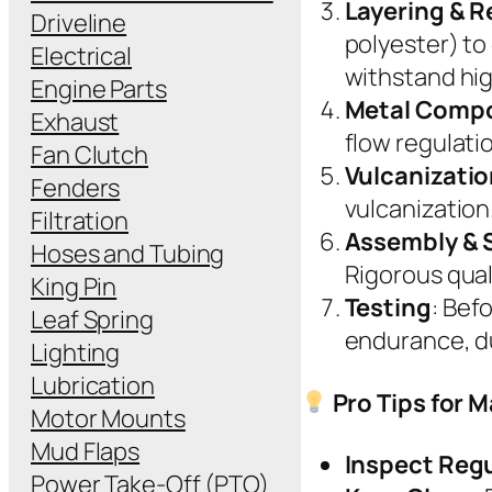
Layering & 
Driveline
polyester) to
Electrical
withstand hig
Engine Parts
Metal Comp
Exhaust
flow regulati
Fan Clutch
Vulcanizati
Fenders
vulcanization.
Filtration
Assembly & 
Hoses and Tubing
Rigorous qual
King Pin
Testing
: Bef
Leaf Spring
endurance, du
Lighting
Lubrication
Pro Tips for M
Motor Mounts
Mud Flaps
Inspect Regu
Power Take-Off (PTO)