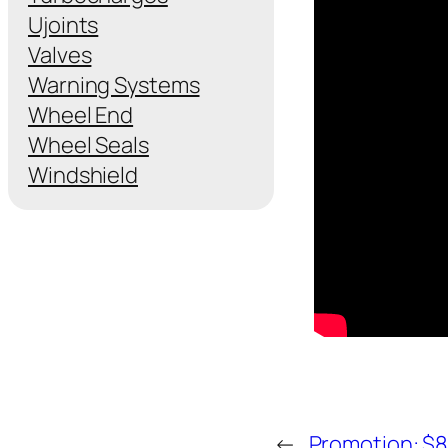
Ujoints
Valves
Warning Systems
Wheel End
Wheel Seals
Windshield
←
Promotion: $