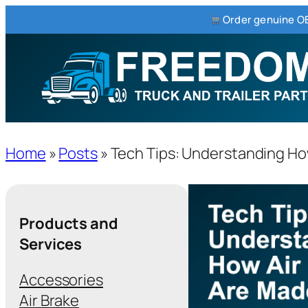
Order genuine OE
Home
»
Posts
»
Tech Tips: Understanding Ho
Products and
Services
Accessories
Air Brake