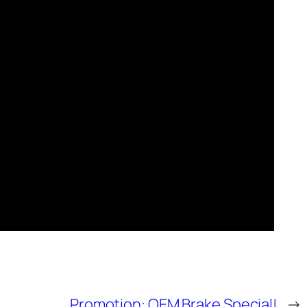
Promotion: OEM Brake Special!
→