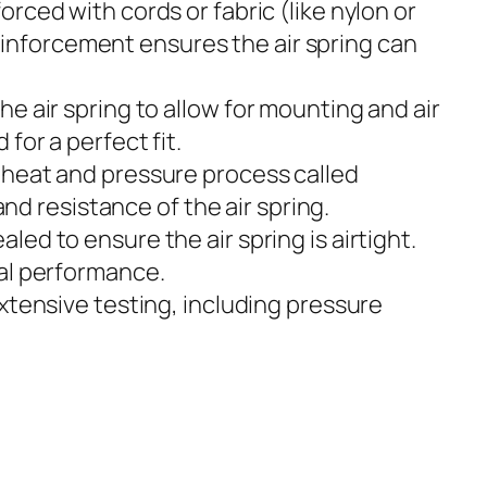
forced with cords or fabric (like nylon or
reinforcement ensures the air spring can
he air spring to allow for mounting and air
or a perfect fit.
 heat and pressure process called
nd resistance of the air spring.
ed to ensure the air spring is airtight.
al performance.
xtensive testing, including pressure